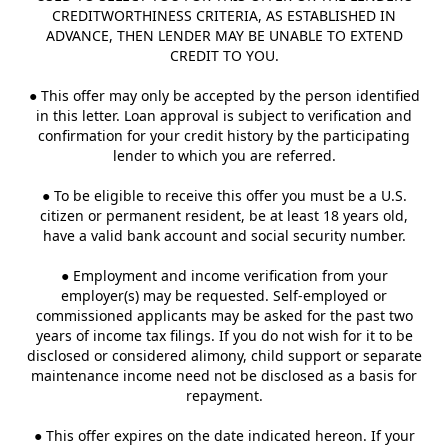
CREDITWORTHINESS CRITERIA, AS ESTABLISHED IN
ADVANCE, THEN LENDER MAY BE UNABLE TO EXTEND
CREDIT TO YOU.
● This offer may only be accepted by the person identified
in this letter. Loan approval is subject to verification and
confirmation for your credit history by the participating
lender to which you are referred.
● To be eligible to receive this offer you must be a U.S.
citizen or permanent resident, be at least 18 years old,
have a valid bank account and social security number.
● Employment and income verification from your
employer(s) may be requested. Self-employed or
commissioned applicants may be asked for the past two
years of income tax filings. If you do not wish for it to be
disclosed or considered alimony, child support or separate
maintenance income need not be disclosed as a basis for
repayment.
● This offer expires on the date indicated hereon. If your