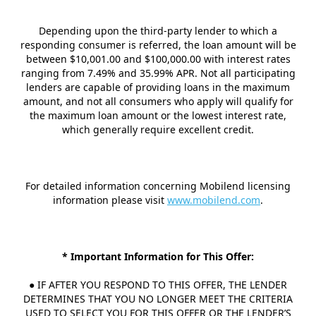
Depending upon the third-party lender to which a
responding consumer is referred, the loan amount will be
between $10,001.00 and $100,000.00 with interest rates
ranging from 7.49% and 35.99% APR. Not all participating
lenders are capable of providing loans in the maximum
amount, and not all consumers who apply will qualify for
the maximum loan amount or the lowest interest rate,
which generally require excellent credit.
For detailed information concerning Mobilend licensing
information please visit
www.mobilend.com
.
* Important Information for This Offer:
● IF AFTER YOU RESPOND TO THIS OFFER, THE LENDER
DETERMINES THAT YOU NO LONGER MEET THE CRITERIA
USED TO SELECT YOU FOR THIS OFFER OR THE LENDER’S