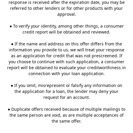
response is received after the expiration date, you may be
referred to other lenders or for other products with your
approval.
● To verify your identity, among other things, a consumer
credit report will be obtained and reviewed.
● If the name and address on this offer differs from the
information you provide to us, we will treat your response
as an application for credit that was not prescreened. If
you choose to continue with such application, a consumer
report will be obtained to evaluate your creditworthiness in
connection with your loan application.
● If you omit, misrepresent or falsify any information on
the application for a loan, the lender may deny your
request for an account.
● Duplicate offers received because of multiple mailings to
the same person are void, as are multiple acceptances of
the same offer.