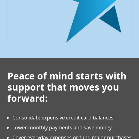
Peace of mind starts with
support that moves you
forward:
Consolidate expensive credit card balances
Lower monthly payments and save money
Cover everyday expenses or fund major purchases