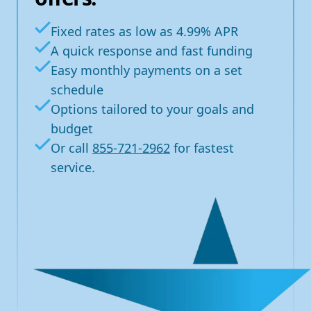
Fixed rates as low as 4.99% APR
A quick response and fast funding
Easy monthly payments on a set
schedule
Options tailored to your goals and
budget
Or call
855-721-2962
for fastest
service.