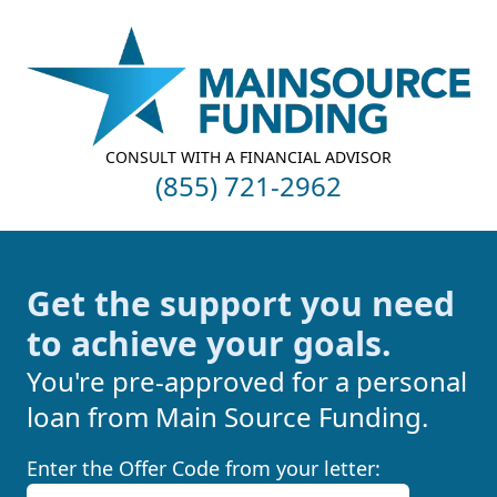
Your Company
CONSULT WITH A FINANCIAL ADVISOR
(855) 721-2962
Get the support you need
to achieve your goals.
You're pre-approved for a personal
loan from Main Source Funding.
Enter the Offer Code from your letter: