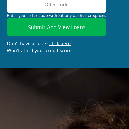
Enter your offer code without any dashes or spaces
Submit And View Loans
Don't have a code?
Click here
.
Won't affect your credit score