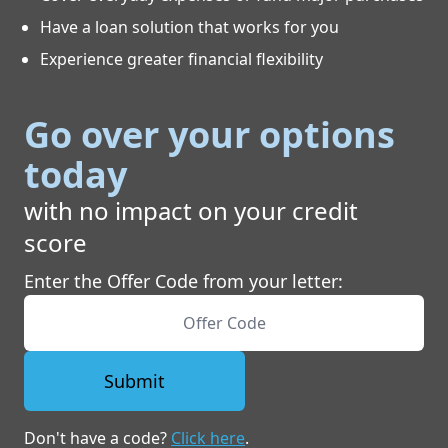
Have a loan solution that works for you
Experience greater financial flexibility
Go over your options
today
with no impact on your credit
score
Enter the Offer Code from your letter:
Submit
Don't have a code?
Click here
.