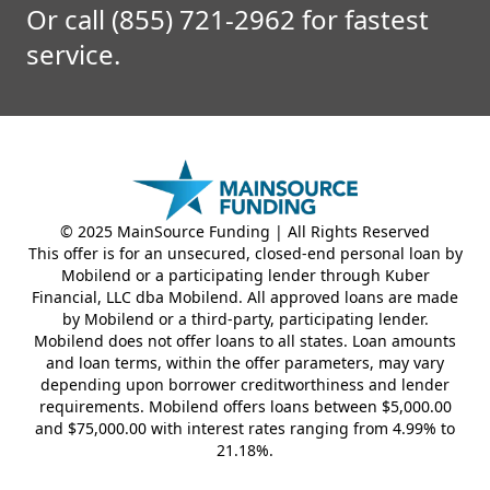
Or call (855) 721-2962 for fastest
service.
© 2025 MainSource Funding | All Rights Reserved
This offer is for an unsecured, closed-end personal loan by
Mobilend or a participating lender through Kuber
Financial, LLC dba Mobilend. All approved loans are made
by Mobilend or a third-party, participating lender.
Mobilend does not offer loans to all states. Loan amounts
and loan terms, within the offer parameters, may vary
depending upon borrower creditworthiness and lender
requirements. Mobilend offers loans between $5,000.00
and $75,000.00 with interest rates ranging from 4.99% to
21.18%.