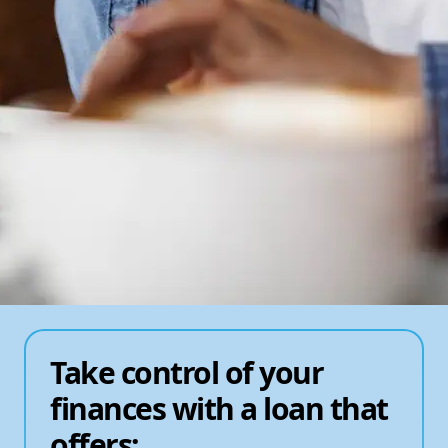
Take control of your
finances with a loan that
offers: