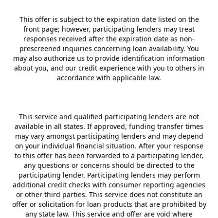
This offer is subject to the expiration date listed on the
front page; however, participating lenders may treat
responses received after the expiration date as non-
prescreened inquiries concerning loan availability. You
may also authorize us to provide identification information
about you, and our credit experience with you to others in
accordance with applicable law.
This service and qualified participating lenders are not
available in all states. If approved, funding transfer times
may vary amongst participating lenders and may depend
on your individual financial situation. After your response
to this offer has been forwarded to a participating lender,
any questions or concerns should be directed to the
participating lender. Participating lenders may perform
additional credit checks with consumer reporting agencies
or other third parties. This service does not constitute an
offer or solicitation for loan products that are prohibited by
any state law. This service and offer are void where